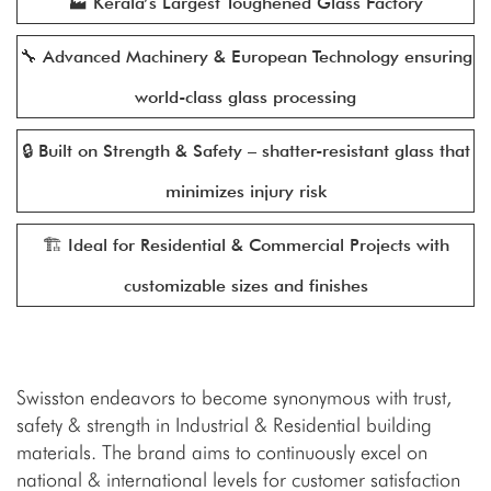
🏭 Kerala’s Largest Toughened Glass Factory
🔧 Advanced Machinery & European Technology ensuring
world-class glass processing
🔒 Built on Strength & Safety – shatter-resistant glass that
minimizes injury risk
🏗️ Ideal for Residential & Commercial Projects with
customizable sizes and finishes
Swisston endeavors to become synonymous with trust,
safety & strength in Industrial & Residential building
materials. The brand aims to continuously excel on
national & international levels for customer satisfaction