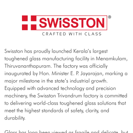
Swisston has proudly launched Kerala’s largest
toughened glass manufacturing facility in Menamkulam,
Thiruvananthapuram. The factory was officially
inaugurated by Hon. Minister E. P. Jayarajan, marking a
major milestone in the state’s industrial growth.
Equipped with advanced technology and precision
machinery, the Swisston Trivandrum factory is committed
to delivering world-class toughened glass solutions that
meet the highest standards of safety, clarity, and
durability.
Glass has long been viewed as fragile and delicate, but