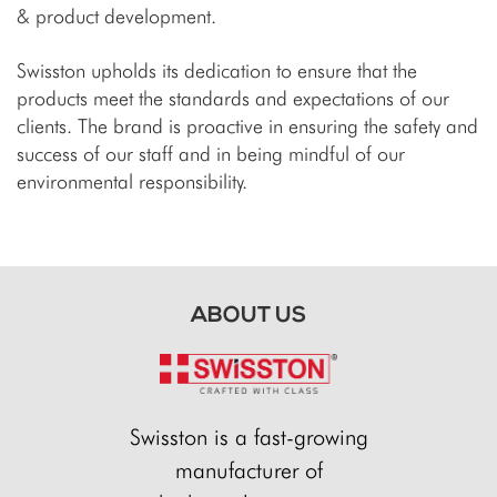
& product development.
Swisston upholds its dedication to ensure that the
products meet the standards and expectations of our
clients. The brand is proactive in ensuring the safety and
success of our staff and in being mindful of our
environmental responsibility.
ABOUT US
Swisston is a fast-growing
manufacturer of