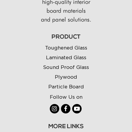
high-quality interior
board materials
and panel solutions.
PRODUCT
Toughened Glass
Laminated Glass
Sound Proof Glass
Plywood
Particle Board
Follow Us on
MORE LINKS