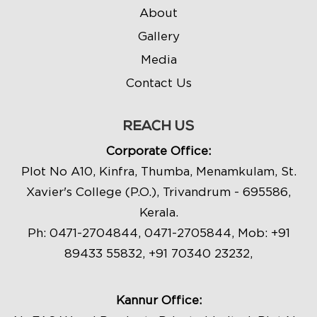
About
Gallery
Media
Contact Us
REACH US
Corporate Office:
Plot No A10, Kinfra, Thumba, Menamkulam, St.
Xavier's College (P.O.), Trivandrum - 695586,
Kerala.
Ph:
0471-2704844
,
0471-2705844
, Mob:
+91
89433 55832
,
+91 70340 23232
,
Kannur Office: