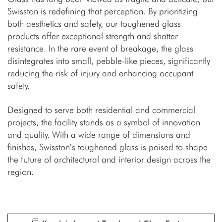
Swisston is redefining that perception. By prioritizing
both aesthetics and safety, our toughened glass
products offer exceptional strength and shatter
resistance. In the rare event of breakage, the glass
disintegrates into small, pebble-like pieces, significantly
reducing the risk of injury and enhancing occupant
safety.
Designed to serve both residential and commercial
projects, the facility stands as a symbol of innovation
and quality. With a wide range of dimensions and
finishes, Swisston’s toughened glass is poised to shape
the future of architectural and interior design across the
region.