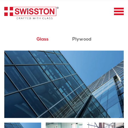
Glass
Plywood