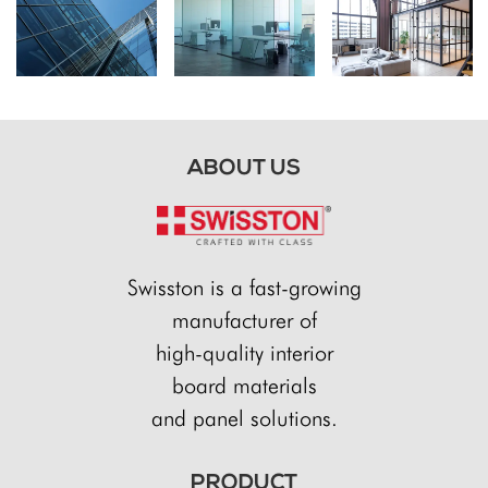
ABOUT US
Swisston is a fast-growing
manufacturer of
high-quality interior
board materials
and panel solutions.
PRODUCT