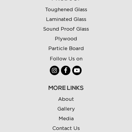
Toughened Glass
Laminated Glass
Sound Proof Glass
Plywood
Particle Board
Follow Us on
MORE LINKS
About
Gallery
Media
Contact Us