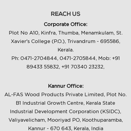
REACH US
Corporate Office:
Plot No A10, Kinfra, Thumba, Menamkulam, St.
Xavier's College (P.O.), Trivandrum - 695586,
Kerala.
Ph:
0471-2704844
,
0471-2705844
, Mob:
+91
89433 55832
,
+91 70340 23232
,
Kannur Office:
AL-FAS Wood Products Private Limited, Plot No.
B1 Industrial Growth Centre, Kerala State
Industrial Development Corporation (KSIDC),
Valiyavelicham, Mooriyad PO, Koothuparamba,
Kannur - 670 643, Kerala, India