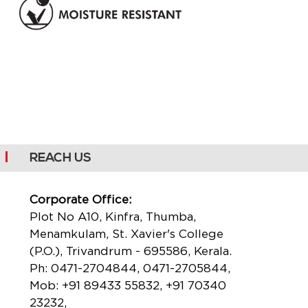
REACH US
Corporate Office:
Plot No A10, Kinfra, Thumba,
Menamkulam, St. Xavier's College
(P.O.), Trivandrum - 695586, Kerala.
Ph:
0471-2704844
,
0471-2705844
,
Mob:
+91 89433 55832
,
+91 70340
23232
,