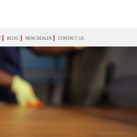
BLOG
NEW DEALER
CONTACT US