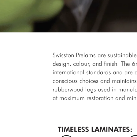
Swisston Prelams are sustainable
design, colour, and finish. The
international standards and are 
conscious choices and maintains 
rubberwood logs used in manufac
at maximum restoration and min