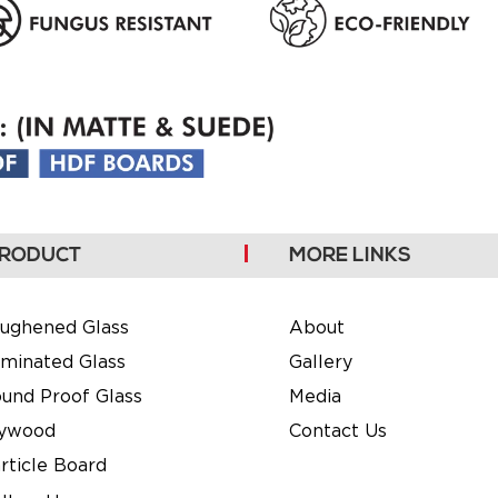
RODUCT
MORE LINKS
ughened Glass
About
minated Glass
Gallery
und Proof Glass
Media
lywood
Contact Us
rticle Board