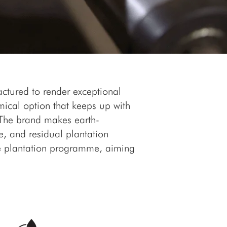
actured to render exceptional
ical option that keeps up with
. The brand makes earth-
e, and residual plantation
ee plantation programme, aiming