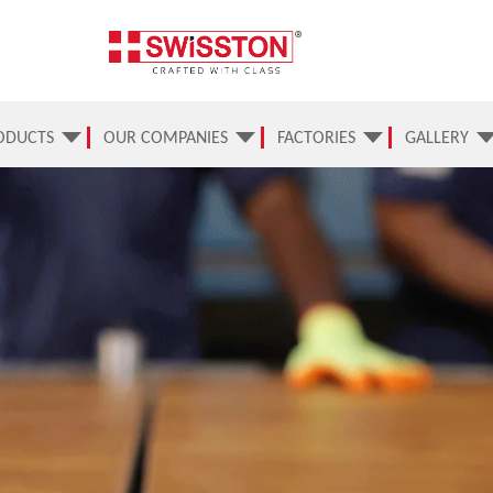
ODUCTS
OUR COMPANIES
FACTORIES
GALLERY