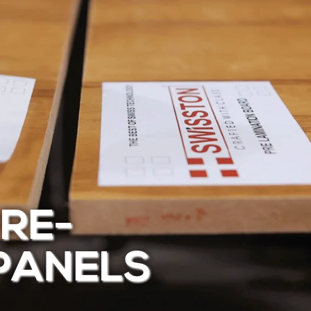
RE-
PANELS