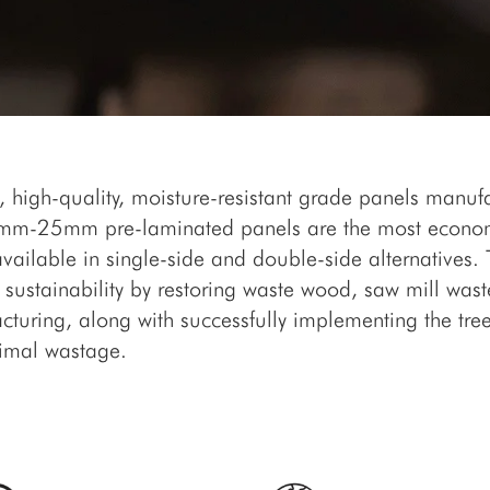
, high-quality, moisture-resistant grade panels manuf
 6mm-25mm pre-laminated panels are the most econom
available in single-side and double-side alternatives
sustainability by restoring waste wood, saw mill wast
turing, along with successfully implementing the tr
imal wastage.