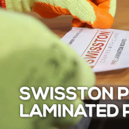
SWISSTON P
LAMINATED 