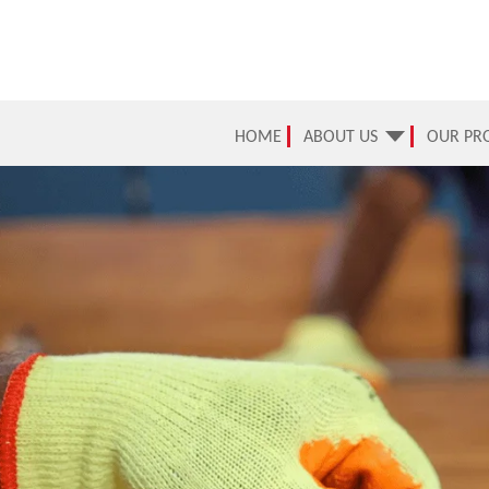
HOME
ABOUT US
OUR PR