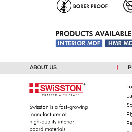
ABOUT US
P
To
La
So
Swisston is a fast-growing
manufacturer of
P
high-quality interior
Pa
board materials